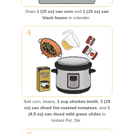
Drain
1 (15 oz) can corn
and
1 (15 oz) can
black beans
in colander.
Add corn, beans,
1 cup chicken broth
,
1 (15
oz) can diced fire-roasted tomatoes
, and
1
(4.5 oz) can diced mild green chiles
to
Instant Pot. Stir.