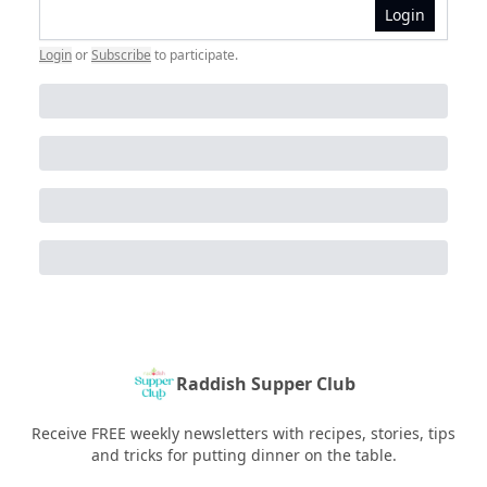
Login
Login
or
Subscribe
to participate
.
Raddish Supper Club
Receive FREE weekly newsletters with recipes, stories, tips
and tricks for putting dinner on the table.