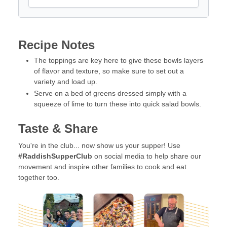
Recipe Notes
The toppings are key here to give these bowls layers
of flavor and texture, so make sure to set out a
variety and load up.
Serve on a bed of greens dressed simply with a
squeeze of lime to turn these into quick salad bowls.
Taste & Share
You're in the club... now show us your supper! Use
#RaddishSupperClub
on social media to help share our
movement and inspire other families to cook and eat
together too.