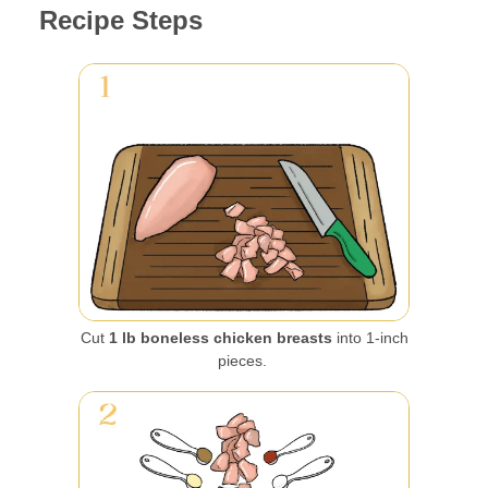
Recipe Steps
Cut
1 lb boneless chicken breasts
into 1-inch
pieces.