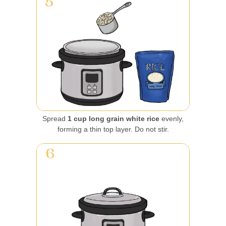
Spread
1 cup long grain white rice
evenly,
forming a thin top layer. Do not stir.