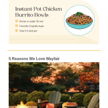
5 Reasons We Love Wayfair