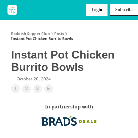
About
Raddish
Recipes
Login
Subscribe
Us
Kids
Raddish Supper Club
Posts
Instant Pot Chicken Burrito Bowls
Instant Pot Chicken
Burrito Bowls
October 20, 2024
In partnership with