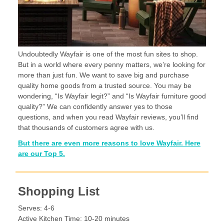
Undoubtedly Wayfair is one of the most fun sites to shop.
But in a world where every penny matters, we’re looking for
more than just fun. We want to save big and purchase
quality home goods from a trusted source. You may be
wondering, “Is Wayfair legit?” and “Is Wayfair furniture good
quality?” We can confidently answer yes to those
questions, and when you read Wayfair reviews, you’ll find
that thousands of customers agree with us.
But there are even more reasons to love Wayfair. Here
are our Top 5.
Shopping List
Serves: 4-6
Active Kitchen Time: 10-20 minutes