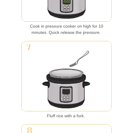
Cook in pressure cooker on high for 10
minutes. Quick release the pressure.
Fluff rice with a fork.