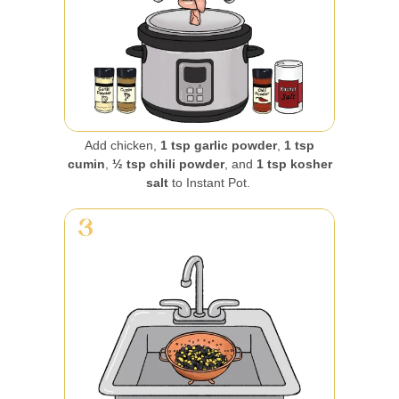
Add chicken,
1 tsp garlic powder
,
1 tsp
cumin
,
½ tsp chili powder
, and
1 tsp kosher
salt
to Instant Pot.