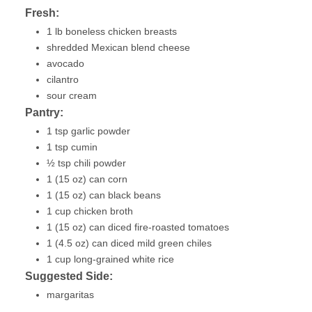
Fresh:
1 lb boneless chicken breasts
shredded Mexican blend cheese
avocado
cilantro
sour cream
Pantry:
1 tsp garlic powder
1 tsp cumin
½ tsp chili powder
1 (15 oz) can corn
1 (15 oz) can black beans
1 cup chicken broth
1 (15 oz) can diced fire-roasted tomatoes
1 (4.5 oz) can diced mild green chiles
1 cup long-grained white rice
Suggested Side:
margaritas