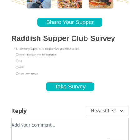
Share Your Supper
Raddish Supper Club Survey
Take Survey
Reply
Newest first
Add your comment