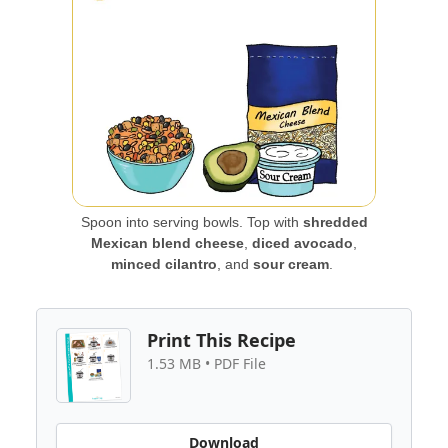
Spoon into serving bowls. Top with
shredded
Mexican blend cheese
,
diced avocado
,
minced cilantro
, and
sour cream
.
Print This Recipe
1.53 MB • PDF File
Download