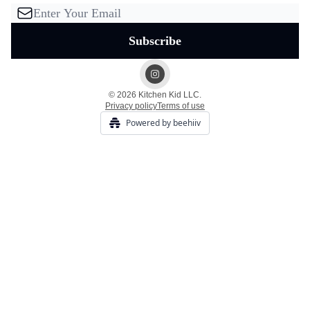
© 2026 Kitchen Kid LLC.
Privacy policy
Terms of use
Powered by beehiiv