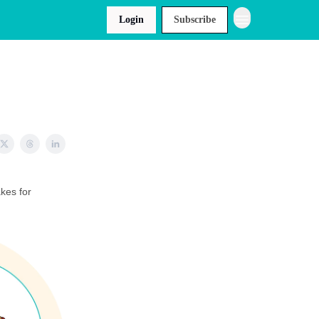
Login
Subscribe
akes for