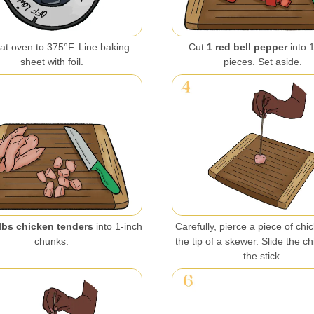
at oven to 375°F. Line baking
Cut
1 red bell pepper
into 
sheet with foil.
pieces. Set aside.
lbs chicken tenders
into 1-inch
Carefully, pierce a piece of chi
chunks.
the tip of a skewer. Slide the c
the stick.