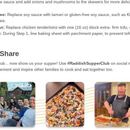
e sauce and add onions and mushrooms to the skewers for more delic
ree:
Replace soy sauce with tamari or gluten-free soy sauce, such as 
ee.
an:
Replace chicken tenderloins with one (16 oz) block extra- firm tofu,
y. During Step 1, line baking sheet with parchment paper, to prevent to
 Share
club... now show us your supper! Use
#RaddishSupperClub
on social 
ment and inspire other families to cook and eat together too.