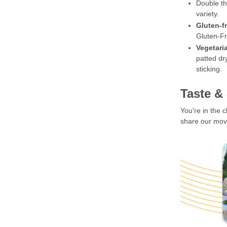
Double th
variety.
Gluten-f
Gluten-Fr
Vegetari
patted dr
sticking.
Taste &
You're in the 
share our move