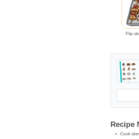
Flip s
Recipe 
Cook skewe