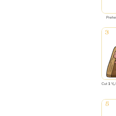
Prehe
Cut
1 ¼ 