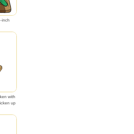
1-inch
cken with
hicken up