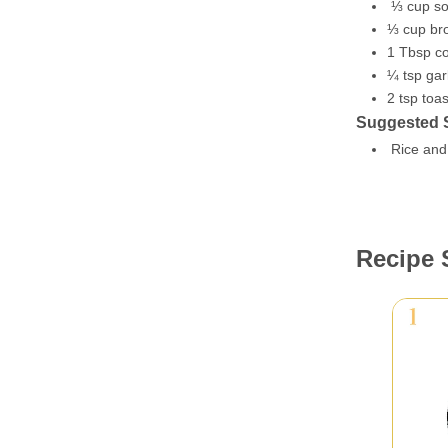
⅓ cup so
⅓ cup br
1 Tbsp co
¼ tsp gar
2 tsp to
Suggested 
Rice and 
Recipe 