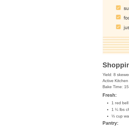
Shoppin
Yield: 8 skewe
Active Kitchen
Bake Time: 15
Fresh:
1 red bel
1 ¼ lbs c
⅓ cup wa
Pantry: