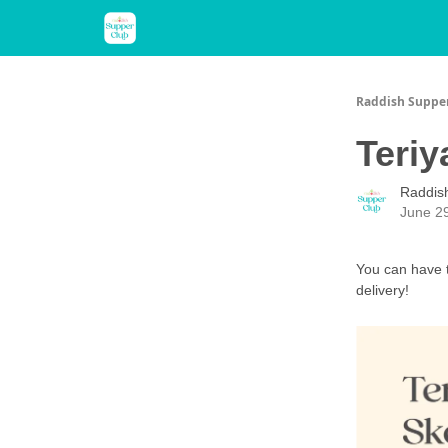
About Us
Raddish Kids
Recipes
Raddish Suppe
Teriy
Raddis
June 2
You can have t
delivery!