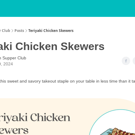
r Club
Posts
Teriyaki Chicken Skewers
aki Chicken Skewers
h Supper Club
9, 2024
his sweet and savory takeout staple on your table in less time than it t