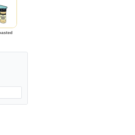
oasted