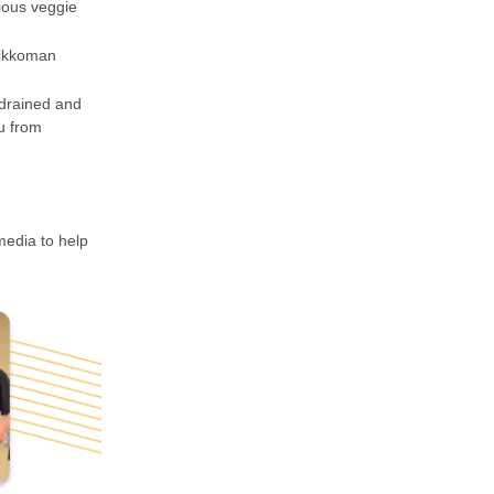
ious veggie
Kikkoman
 drained and
fu from
media to help