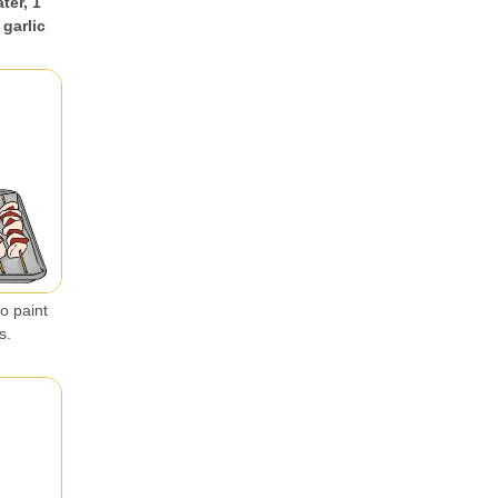
ter, 1
 garlic
o paint
s.