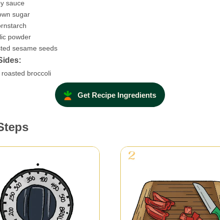
y sauce
own sugar
rnstarch
lic powder
asted sesame seeds
Sides:
roasted broccoli
Get Recipe Ingredients
Steps