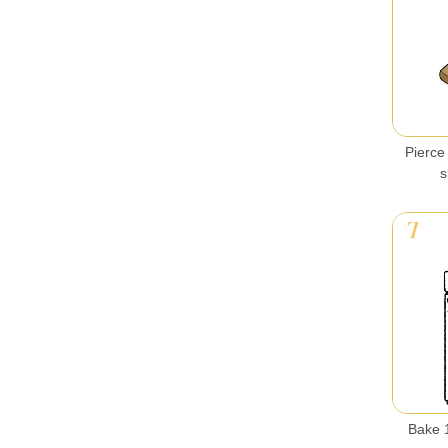
Pierce 
s
Bake 1