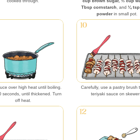
cooked through.
cup brown sugar, ⅓ cup wa
Tbsp cornstarch
, and
¼ tsp
powder
in small pot.
ce over high heat until boiling.
Carefully, use a pastry brush t
 seconds, until thickened. Turn
teriyaki sauce on skewer
off heat.