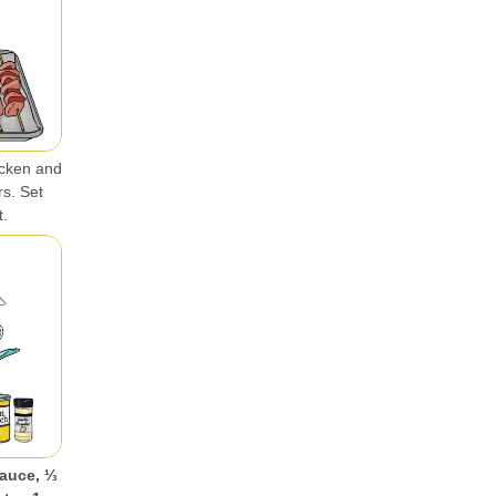
icken and
rs. Set
t.
auce, ⅓