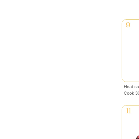
Heat sau
Cook 30