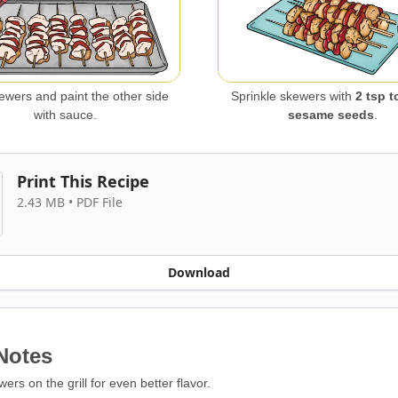
kewers and paint the other side
Sprinkle skewers with
2 tsp t
with sauce.
sesame seeds
.
Print This Recipe
2.43 MB • PDF File
Download
Notes
rs on the grill for even better flavor.