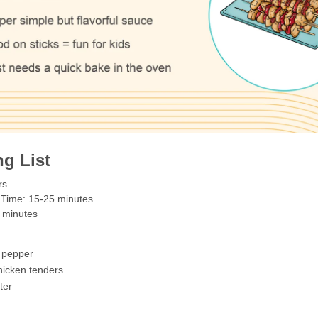
g List
rs
 Time: 15-25 minutes
 minutes
l pepper
hicken tenders
ter