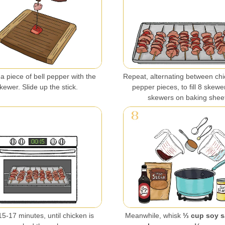
a piece of bell pepper with the
Repeat, alternating between ch
kewer. Slide up the stick.
pepper pieces, to fill 8 skewe
skewers on baking shee
5-17 minutes, until chicken is
Meanwhile, whisk
⅓ cup soy s