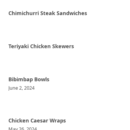
Chimichurri Steak Sandwiches
Raddish Supper Club
Teriyaki Chicken Skewers
Raddish Supper Club
Bibimbap Bowls
June 2, 2024
Raddish Supper Club
Chicken Caesar Wraps
May 26, 2024