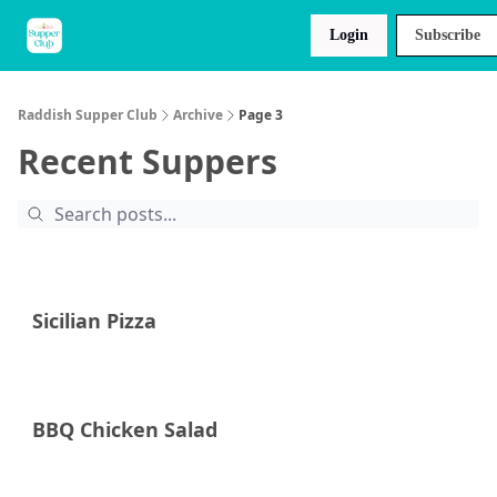
About
Raddish
Recipes
Login
Subscribe
Us
Kids
Raddish Supper Club
Archive
Page 3
Recent Suppers
Sicilian Pizza
BBQ Chicken Salad