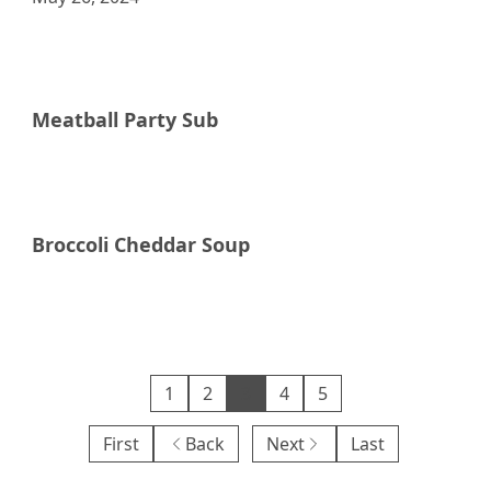
Raddish Supper Club
Meatball Party Sub
Raddish Supper Club
Broccoli Cheddar Soup
Raddish Supper Club
1
2
3
4
5
First
Back
Next
Last