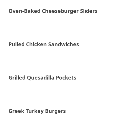
Oven-Baked Cheeseburger Sliders
Raddish Supper Club
Pulled Chicken Sandwiches
Raddish Supper Club
Grilled Quesadilla Pockets
Raddish Supper Club
Greek Turkey Burgers
Raddish Supper Club