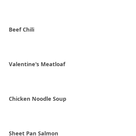
Raddish Supper Club
Beef Chili
Raddish Supper Club
Valentine's Meatloaf
Raddish Supper Club
Chicken Noodle Soup
Raddish Supper Club
Sheet Pan Salmon