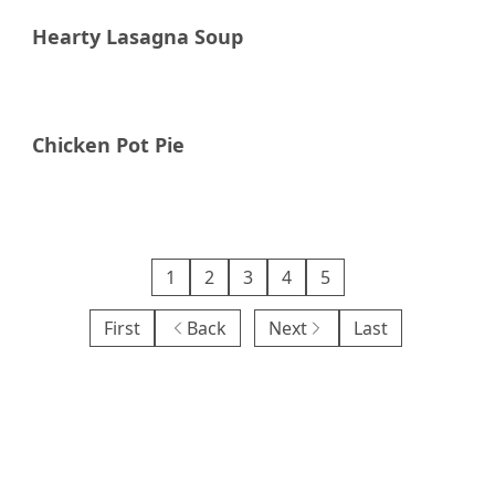
Hearty Lasagna Soup
Chicken Pot Pie
1
2
3
4
5
First
Back
Next
Last