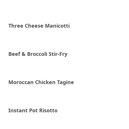
Three Cheese Manicotti
Beef & Broccoli Stir-Fry
Moroccan Chicken Tagine
Instant Pot Risotto