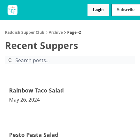
About
Raddish
Recipes
Login
Subscribe
Us
Kids
Raddish Supper Club
Archive
Page -2
Recent Suppers
Rainbow Taco Salad
May 26, 2024
Raddish Supper Club
Pesto Pasta Salad